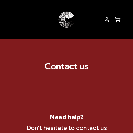
Contact us
Need help?
Don't hesitate to contact us