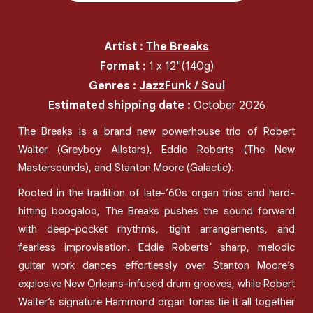
Artist
:
The Breaks
Format
:
1
x
12"
(140g)
Genres
:
Jazz
Funk / Soul
Estimated shipping date
:
October 2026
The Breaks is a brand new powerhouse trio of Robert
Walter (Greyboy Allstars), Eddie Roberts (The New
Mastersounds), and Stanton Moore (Galactic).
Rooted in the tradition of late-’60s organ trios and hard-
hitting boogaloo, The Breaks pushes the sound forward
with deep-pocket rhythms, tight arrangements, and
fearless improvisation. Eddie Roberts’ sharp, melodic
guitar work dances effortlessly over Stanton Moore’s
explosive New Orleans-infused drum grooves, while Robert
Walter’s signature Hammond organ tones tie it all together