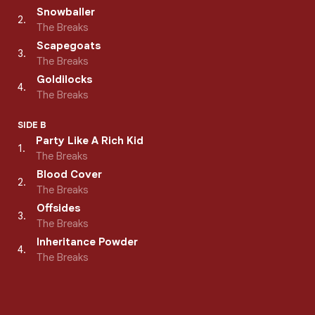
Snowballer
2
.
The Breaks
Scapegoats
3
.
The Breaks
Goldilocks
4
.
The Breaks
SIDE B
Party Like A Rich Kid
1
.
The Breaks
Blood Cover
2
.
The Breaks
Offsides
3
.
The Breaks
Inheritance Powder
4
.
The Breaks