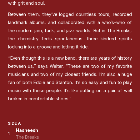
with grit and soul.
Between them, they’ve logged countless tours, recorded
landmark albums, and collaborated with a who’s-who of
the modern jam, funk, and jazz worlds. But in The Breaks,
the chemistry feels spontaneous—three kindred spirits
locking into a groove and letting it ride.
“Even though this is a new band, there are years of history
between us,” says Walter. “These are two of my favorite
musicians and two of my closest friends. I’m also a huge
fan of both Eddie and Stanton. It’s so easy and fun to play
music with these people. It’s like putting on a pair of well
broken in comfortable shoes.”
SIDE A
Hasheesh
1
.
The Breaks