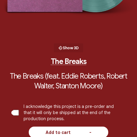
Show 3D
The Breaks
The Breaks (feat. Eddie Roberts, Robert
Walter, Stanton Moore)
I acknowledge this project is a pre-order and
that it will only be shipped at the end of the
production process.
Add to cart
-